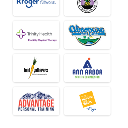
Virtual 1-Mile Fun Run
Participant Lookup & Tracking
Iron Turkey