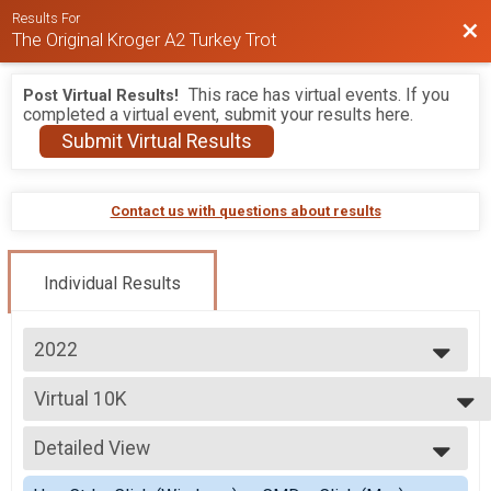
Results For
Bac
The Original Kroger A2 Turkey Trot
This race has virtual events. If you
Post Virtual Results!
completed a virtual event, submit your results here.
Submit Virtual Results
Contact us with questions about results
Individual Results
2022
2026
Virtual 10K
2025
Virtual 10K
2024
--- Select Results ---
2023
Detailed View
10K
2022
10K
Simple View