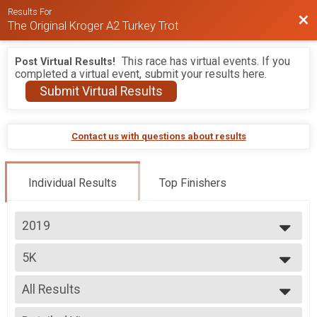
Results For
Bac
The Original Kroger A2 Turkey Trot
This race has virtual events. If you
Post Virtual Results!
completed a virtual event, submit your results here.
Submit Virtual Results
Contact us with questions about results
Individual Results
Top Finishers
2019
2026
5K
2025
5K
2024
--- Select Results ---
2023
All Results
5K
2022
5K
All Results