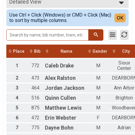
2021
10K
Detailed View
Top Male Finisher - Open
2020
10K
Top Female Finisher - Open
Simple View
2019
5K Pacers
Use Ctrl + Click (Windows) or CMD + Click (Mac)
Top Male Finisher - Masters
Detailed View
OK
2018
to sort by multiple columns.
PACERS - 5K
Top Female Finisher - Masters
2017
10K Pacers
Male No Age Provided
2016
Pacers - 10K
Male 8 and Under
Participant Lookup & Tracking
Male 9 to 10
Iron Turkey
Male 11 to 12
Male 13 to 14
Place
Bib
Name
Gender
City
Male 15 to 16
Sioux
Male 17 to 19
1
772
Caleb
Drake
M
Center
Male 20 to 24
Male 25 to 29
2
473
Alex
Ralston
M
DEARBOR
Male 30 to 34
Male 35 to 39
3
464
Jordan
Jackson
M
Ann Arbor
Male 40 to 44
4
516
Quinn
Cullen
M
Brighton
Male 45 to 49
Male 50 to 54
5
875
Matthew
Lewis
M
Woodhave
Male 55 to 59
Male 60 to 64
6
472
Erin
Webster
F
DEARBOR
Male 65 to 69
7
775
Dayne
Bohn
M
Adrian
Male 70 to 74