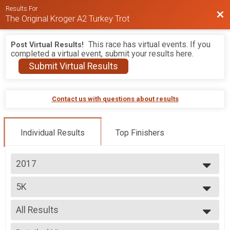
Results For
Bac
The Original Kroger A2 Turkey Trot
This race has virtual events. If you
Post Virtual Results!
completed a virtual event, submit your results here.
Submit Virtual Results
Contact us with questions about results
Individual Results
Top Finishers
2017
2026
5K
2025
5K
2024
--- Select Results ---
2023
All Results
5K
2022
5K
All Results