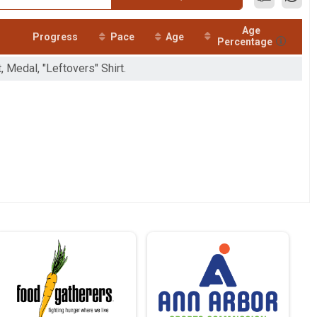
Age
Progress
Pace
Age
Percentage
, Medal, "Leftovers" Shirt.
ay until Thanksgiving Day where y
 miles
giving Day, November 26, finish
total 9.3 miles