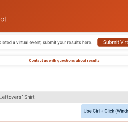
rot
Submit Virt
leted a virtual event, submit your results here.
Contact us with questions about results
"Leftovers" Shirt
Use Ctrl + Click (Wind
ftovers" Shirt & Medal
"Leftovers" Shirt