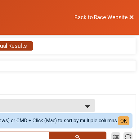
Back to Race Website
ual Results
ows) or CMD + Click (Mac) to sort by multiple columns.
OK