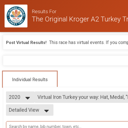
Results For
The Original Kroger A2 Turkey T
This race has virtual events. If you comp
Post Virtual Results!
Individual Results
2020
Virtual Iron Turkey your way: Hat, Medal, 
Iron Turkey your way: Hat, Medal, "Leftovers" Shirt
2026
--- Select Results ---
Detailed View
2025
Virtual Iron Turkey your way: Hat and "Le
2024
Iron Turkey your way: Hat and "Leftovers" Shirt & Medal
Simple View
2023
Virtual Iron Turkey your way: Hat, Medal, 
Detailed View