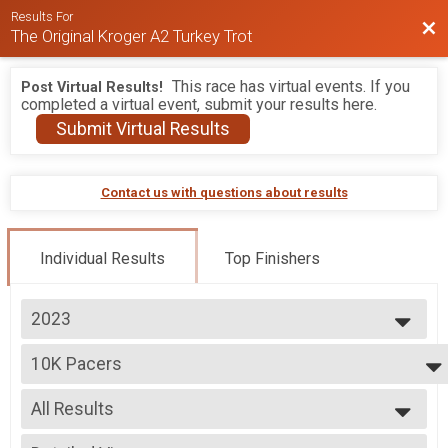
Results For
Bac
The Original Kroger A2 Turkey Trot
This race has virtual events. If you
Post Virtual Results!
completed a virtual event, submit your results here.
Submit Virtual Results
Contact us with questions about results
Individual Results
Top Finishers
2023
2026
10K Pacers
2025
PUMA Pace Team - Iron Turkey BY INVITATION ONLY
2024
--- Select Results ---
2023
All Results
10K
2022
10K
All Results