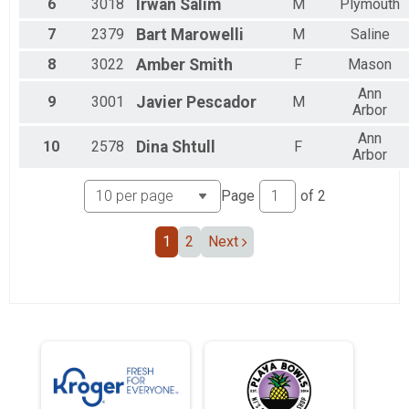
6
3018
Irwan
Salim
M
Plymouth
7
2379
Bart
Marowelli
M
Saline
8
3022
Amber
Smith
F
Mason
Ann
9
3001
Javier
Pescador
M
Arbor
Ann
10
2578
Dina
Shtull
F
Arbor
Page
of
2
1
2
Next