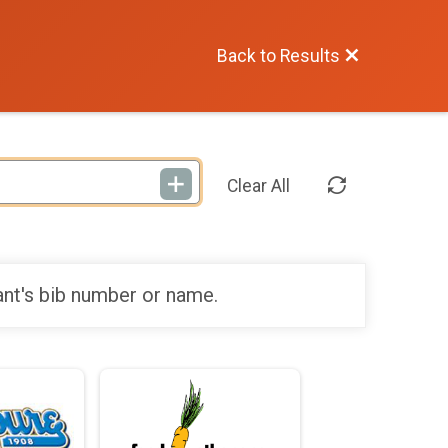
Back to Results
Clear All
ant's bib number or name.