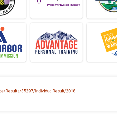
ace/Results/35297/IndividualResult/2018