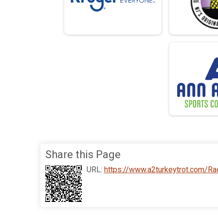
Share this Page
URL:
https://www.a2turkeytrot.com/R