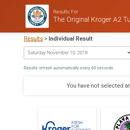
Results For
The Original Kroger A2 Tu
Results
>
Individual Result
Results refresh automatically every 60 seconds.
You have not selected an