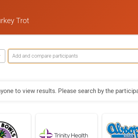
rkey Trot
yone to view results. Please search by the particip