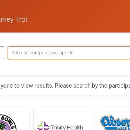
rkey Trot
yone to view results. Please search by the particip