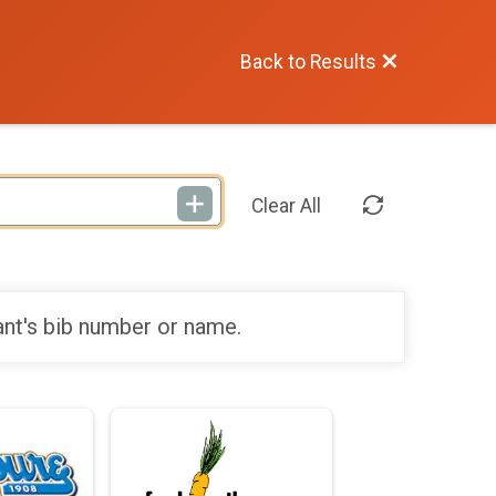
Back to Results
Clear All
ant's bib number or name.