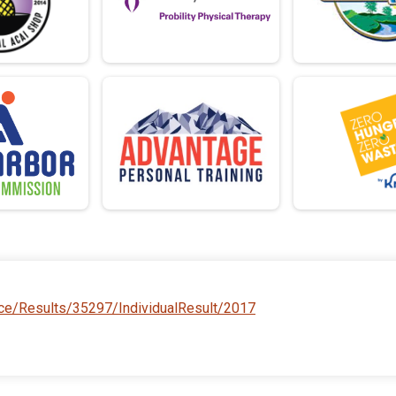
ace/Results/35297/IndividualResult/2017