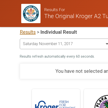
Results For
The Original Kroger A2 Tu
Results
>
Individual Result
Results refresh automatically every 60 seconds.
You have not selected an