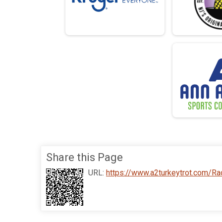
Share this Page
URL:
https://www.a2turkeytrot.com/R