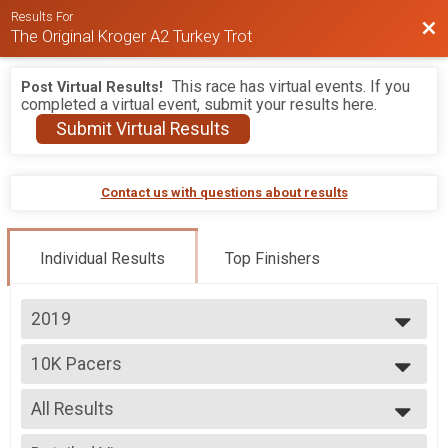
Results For
Bac
The Original Kroger A2 Turkey Trot
This race has virtual events. If you
Post Virtual Results!
completed a virtual event, submit your results here.
Submit Virtual Results
Contact us with questions about results
Individual Results
Top Finishers
2019
2026
10K Pacers
2025
Ann Arbor Track Club Pace Team - Iron Turkey
2024
--- Select Results ---
2023
All Results
5K
2022
5K
All Results