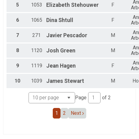
An
5
1053
Elizabeth
Stehouwer
F
Arb
An
6
1065
Dina
Shtull
F
Arb
An
7
271
Javier
Pescador
M
Arb
An
8
1120
Josh
Green
M
Arb
An
9
1119
Jean
Hagen
F
Arb
10
1039
James
Stewart
M
Ho
Page
of
2
1
2
Next