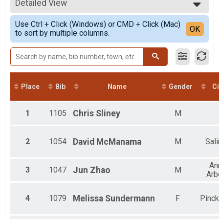
2021
10K
Detailed View
Top Male Finisher - Open
2020
10K
Top Male Finisher - Masters
Simple View
2019
10K Pacers
Use Ctrl + Click (Windows) or CMD + Click (Mac)
Top Female Finisher - Masters
Detailed View
OK
2018
to sort by multiple columns.
Ann Arbor Track Club Pace Team - Iron Turkey
Male 6 and Under
2017
5K Pacers
Male 9 to 10
2016
Ann Arbor Track Club Pace Team - Iron Turkey
Male 11 to 12
Participant Lookup & Tracking
Male 13 to 14
Iron Turkey Age Group
All Male
Iron Turkey
All Female
Place
Bib
Name
Gender
Ci
Iron Turkey
1
1105
Chris
Sliney
M
2
1054
David
McManama
M
Sal
An
3
1047
Jun
Zhao
M
Arb
4
1079
Melissa
Sundermann
F
Pinc