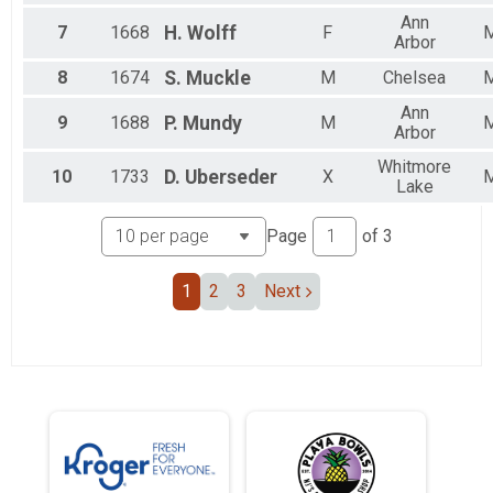
Ann
7
1668
H.
Wolff
F
Arbor
8
1674
S.
Muckle
M
Chelsea
Ann
9
1688
P.
Mundy
M
Arbor
Whitmore
10
1733
D.
Uberseder
X
Lake
Page
of
3
1
2
3
Next