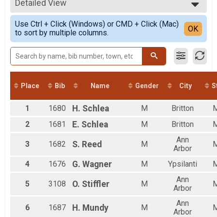
2021
5K
Detailed View
Male 99 and Under
2020
5K
Female 99 and Under
Simple View
2019
10K Pacers
Use Ctrl + Click (Windows) or CMD + Click (Mac)
Non Binary
Detailed View
OK
2018
to sort by multiple columns.
PUMA Pace Team - Iron Turkey BY INVITATION ONLY
All Male
2017
Mile & Kids Run
All Female
2016
Kids Race Free Mashed Potato Mile 1 Mile Fun Run (10 and under)
All Non Binary
Iron Turkey 5k 10k
Iron Turkey (10K + 5K)
Iron Turkey 5k
Place
Bib
Name
Gender
City
S
Iron Turkey (10K + 5K)
Iron Turkey Pace
1
1680
H.
Schlea
M
Britton
PUMA Pace Team - Iron Turkey BY INVITATION ONLY
Mashed Potato Mile
2
1681
E.
Schlea
M
Britton
Mashed Potato Mile - 1 Mile Fun Run
Participant Lookup & Tracking
Ann
3
1682
S.
Reed
M
Iron Turkey
Arbor
4
1676
G.
Wagner
M
Ypsilanti
Ann
5
3108
O.
Stiffler
M
Arbor
Ann
6
1687
H.
Mundy
M
Arbor