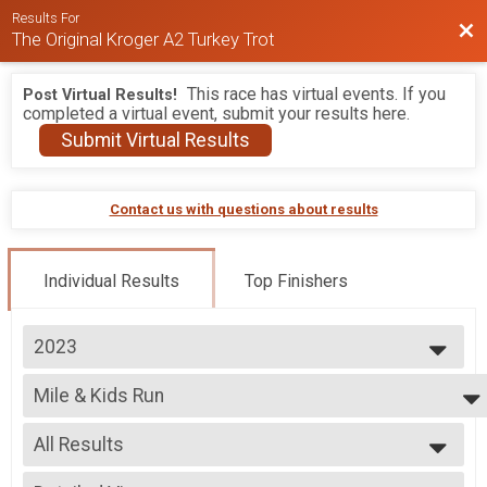
Results For
Bac
The Original Kroger A2 Turkey Trot
This race has virtual events. If you
Post Virtual Results!
completed a virtual event, submit your results here.
Submit Virtual Results
Contact us with questions about results
Individual Results
Top Finishers
2023
2026
Mile & Kids Run
2025
Kids Race Free Mashed Potato Mile 1 Mile Fun Run (10 and under)
2024
--- Select Results ---
2023
All Results
10K
2022
10K
All Results