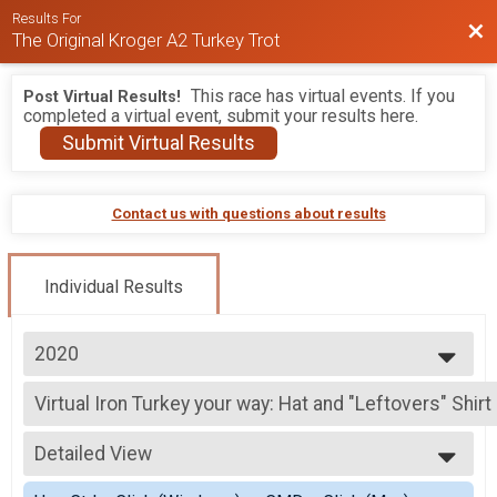
Results For
Bac
The Original Kroger A2 Turkey Trot
This race has virtual events. If you
Post Virtual Results!
completed a virtual event, submit your results here.
Submit Virtual Results
Contact us with questions about results
Individual Results
2020
2026
Virtual Iron Turkey your way: Hat and "Leftovers" Shir
2025
Iron Turkey your way: Hat and "Leftovers" Shirt & Medal
2024
--- Select Results ---
2023
Detailed View
Virtual Iron Turkey your way: Hat and "Leftovers" Shir
2022
Iron Turkey your way: Hat and "Leftovers" Shirt & Medal
Simple View