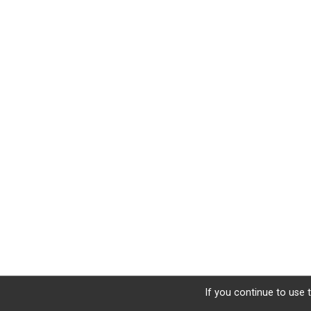
If you continue to use t