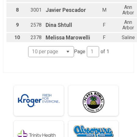
Ann
8
3001
Javier
Pescador
M
Arbor
Ann
9
2578
Dina
Shtull
F
Arbor
10
2378
Melissa
Marowelli
F
Saline
Page
of
1