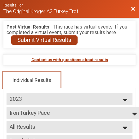
Results For
Bac
The Original Kroger A2 Turkey Trot
This race has virtual events. If you
Post Virtual Results!
completed a virtual event, submit your results here.
Submit Virtual Results
Contact us with questions about results
Individual Results
2023
2026
Iron Turkey Pace
2025
PUMA Pace Team - Iron Turkey BY INVITATION ONLY
2024
--- Select Results ---
2023
All Results
10K
2022
10K
All Results