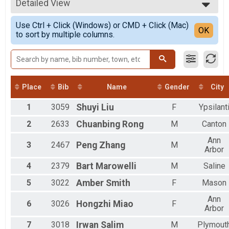
2021
5K
Detailed View
All Male
2020
5K
All Female
Simple View
2019
10K Pacers
Use Ctrl + Click (Windows) or CMD + Click (Mac)
Detailed View
OK
2018
to sort by multiple columns.
PUMA Pace Team - Iron Turkey BY INVITATION ONLY
2017
Mile & Kids Run
2016
Kids Race Free Mashed Potato Mile 1 Mile Fun Run (10 and under)
Iron Turkey 5k 10k
Iron Turkey (10K + 5K)
Iron Turkey 5k
Place
Bib
Name
Gender
City
Iron Turkey (10K + 5K)
Iron Turkey Pace
1
3059
Shuyi
Liu
F
Ypsilant
PUMA Pace Team - Iron Turkey BY INVITATION ONLY
2
2633
Chuanbing
Rong
M
Canton
Mashed Potato Mile
Mashed Potato Mile - 1 Mile Fun Run
Ann
3
2467
Peng
Zhang
M
Participant Lookup & Tracking
Arbor
Iron Turkey
4
2379
Bart
Marowelli
M
Saline
5
3022
Amber
Smith
F
Mason
Ann
6
3026
Hongzhi
Miao
F
Arbor
7
3018
Irwan
Salim
M
Plymout