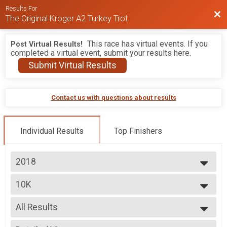
Results For
Bac
The Original Kroger A2 Turkey Trot
This race has virtual events. If you
Post Virtual Results!
completed a virtual event, submit your results here.
Submit Virtual Results
Contact us with questions about results
Individual Results
Top Finishers
2018
2026
10K
2025
10K
2024
--- Select Results ---
2023
All Results
5K
2022
5K
All Results