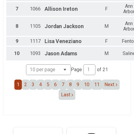
Female 20 to 24
Ann
Female 25 to 29
7
1066
Allison
Ireton
F
Arbo
Female 30 to 34
Female 35 to 39
Ann
Female 40 to 44
8
1105
Jordan
Jackson
M
Arbo
Female 45 to 49
Female 50 to 54
9
1117
Lisa
Veneziano
F
Fento
Female 55 to 59
Female 60 to 64
10
1093
Jason
Adams
M
Salin
Female 65 to 69
Female 75 to 79
All Male
Page
of
21
All Female
1
2
3
4
5
6
7
8
9
10
11
Next
Last