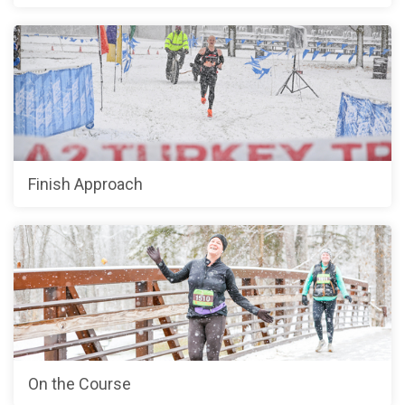
Finish Approach
On the Course