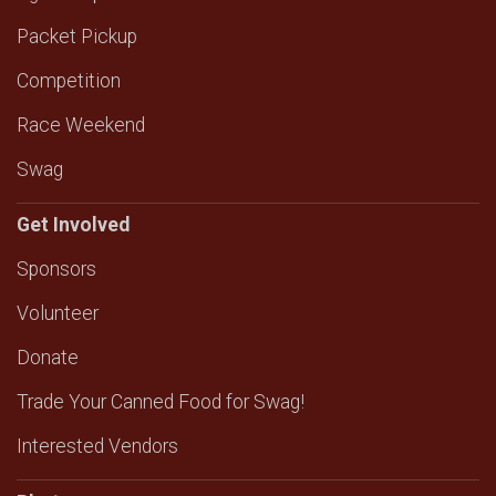
Packet Pickup
Competition
Race Weekend
Swag
Get Involved
Sponsors
Volunteer
Donate
Trade Your Canned Food for Swag!
Interested Vendors