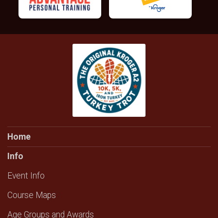
Home
Info
Event Info
Course Maps
Age Groups and Awards