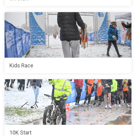
Kids Race
10K Start