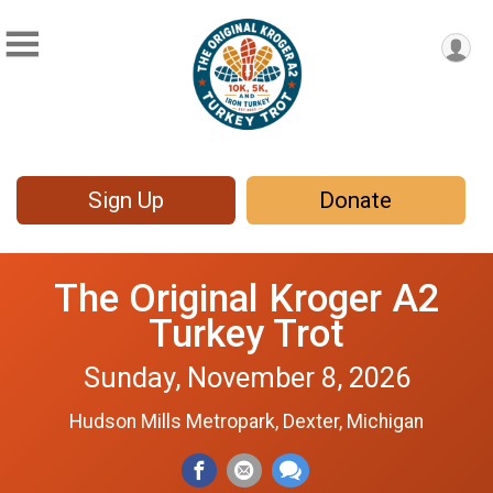
Sign Up
Donate
The Original Kroger A2
Turkey Trot
Sunday, November 8, 2026
Hudson Mills Metropark, Dexter, Michigan