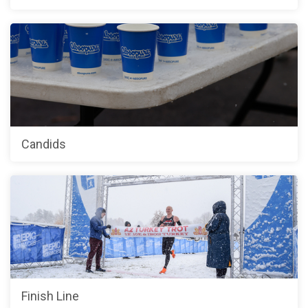
Candids
Finish Line