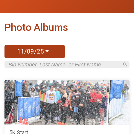
Photo Albums
11/09/25
5K Start