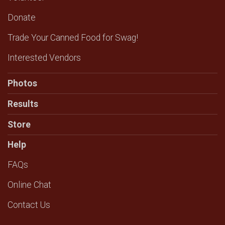
Donate
Trade Your Canned Food for Swag!
Interested Vendors
Photos
Results
Store
Help
FAQs
Online Chat
Contact Us