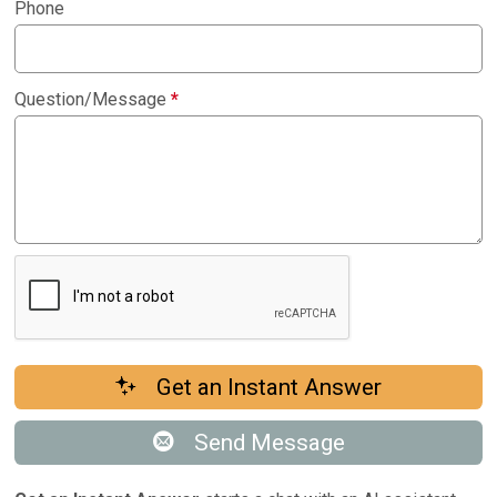
Phone
Question/Message
*
Get an Instant Answer
Send Message