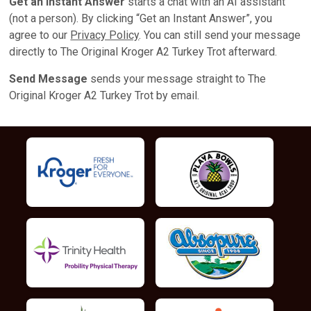
Get an Instant Answer
starts a chat with an AI assistant
(not a person). By clicking “Get an Instant Answer”, you
agree to our
Privacy Policy
. You can still send your message
directly to The Original Kroger A2 Turkey Trot afterward.
Send Message
sends your message straight to The
Original Kroger A2 Turkey Trot by email.