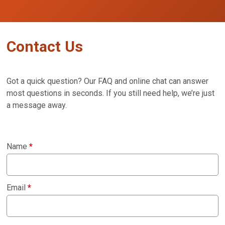
Contact Us
Got a quick question? Our FAQ and online chat can answer
most questions in seconds. If you still need help, we’re just
a message away.
Name
*
Email
*