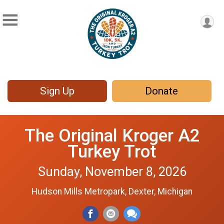
Sign Up
Donate
The Original Kroger A2
Turkey Trot
Sunday, November 8, 2026
Hudson Mills Metropark, Dexter, Michigan