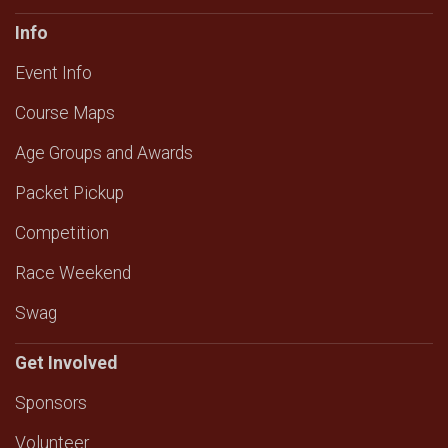
Info
Event Info
Course Maps
Age Groups and Awards
Packet Pickup
Competition
Race Weekend
Swag
Get Involved
Sponsors
Volunteer