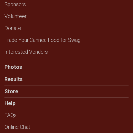
Sponsors
Volunteer
Donate
Trade Your Canned Food for Swag!
Interested Vendors
Photos
Results
Store
Help
FAQs
Online Chat