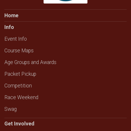
Home
Info
Event Info
Course Maps
Age Groups and Awards
Packet Pickup
Competition
Race Weekend
Swag
Get Involved