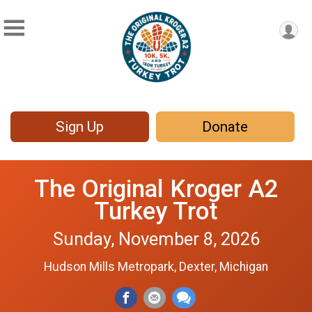
Sign Up
Donate
The Original Kroger A2
Turkey Trot
Sunday, November 8, 2026
Hudson Mills Metropark, Dexter, Michigan