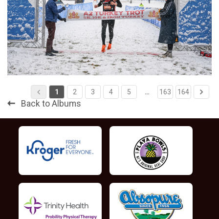
1
2
3
4
5
…
163
164
Back to Albums