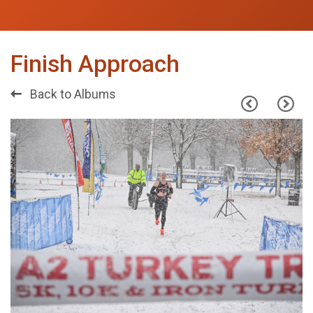
Finish Approach
Back to Albums