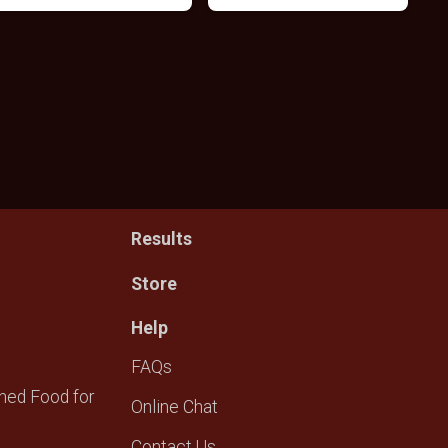
Results
Store
Help
FAQs
ned Food for
Online Chat
Contact Us