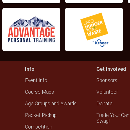
Info
Get Involved
Event Info
Sponsors
Course Maps
Volunteer
Age Groups and Awards
Donate
Packet Pickup
Trade Your Can
Swag!
Competition