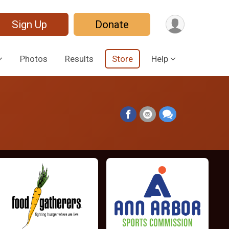
Sign Up
Donate
Photos
Results
Store
Help