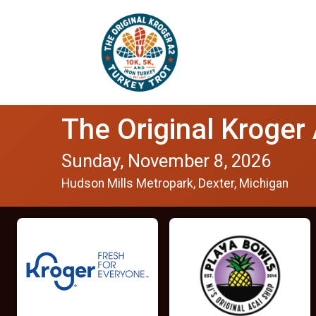
The Original Kroger
Sunday, November 8, 2026
Hudson Mills Metropark, Dexter, Michigan