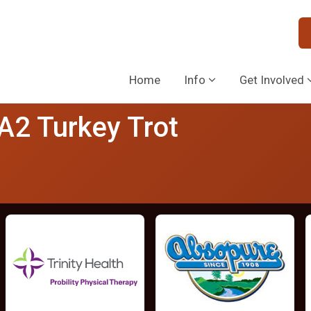
Home
Info
Get Involved
 A2 Turkey Trot