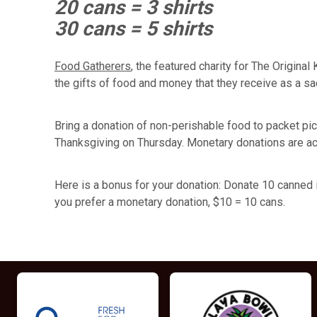
20 cans = 3 shirts
30 cans = 5 shirts
Food Gatherers
, the featured charity for The Origina
the gifts of food and money that they receive as a sa
Bring a donation of non-perishable food to packet picku
Thanksgiving on Thursday. Monetary donations are ac
Here is a bonus for your donation: Donate 10 canned it
you prefer a monetary donation, $10 = 10 cans.