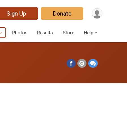
Sign Up
Donate
Photos
Results
Store
Help