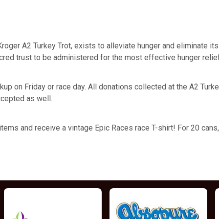
l Kroger A2 Turkey Trot, exists to alleviate hunger and eliminate 
cred trust to be administered for the most effective hunger relie
p on Friday or race day. All donations collected at the A2 Turkey 
cepted as well.
ems and receive a vintage Epic Races race T-shirt! For 20 cans, yo