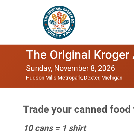
The Original Kroger
Sunday, November 8, 2026
Hudson Mills Metropark, Dexter, Michigan
Trade your canned food f
10 cans = 1 shirt