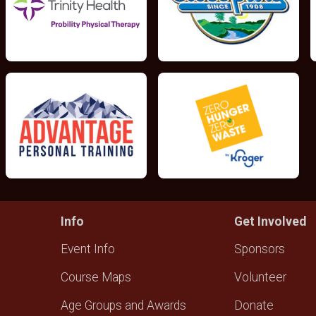
Info
Get Involved
Event Info
Sponsors
Course Maps
Volunteer
Age Groups and Awards
Donate