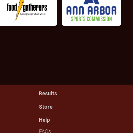
Results
Store
Help
FAQs