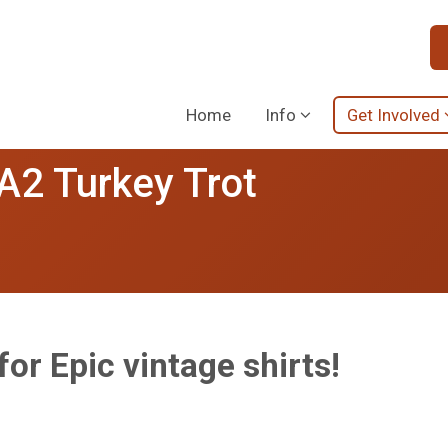
Home
Info
Get Involved
 A2 Turkey Trot
or Epic vintage shirts!