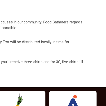
its causes in our community. Food Gatherers regards
f possible.
Trot will be distributed locally in time for
u’ll receive three shirts and for 30, five shirts! If