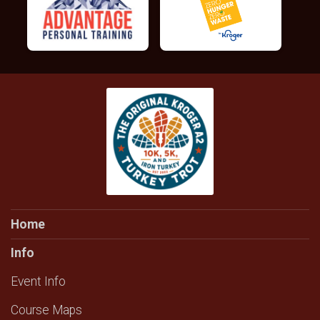
Home
Info
Event Info
Course Maps