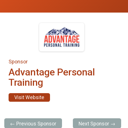
Sponsor
Advantage Personal
Training
Visit Website
← Previous Sponsor
Next Sponsor →