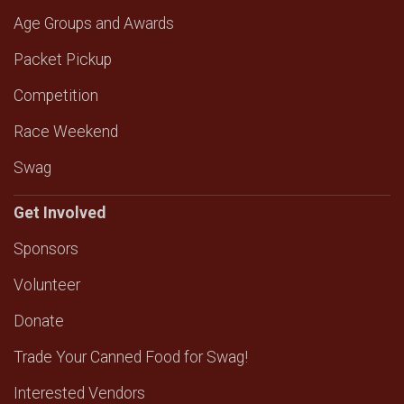
Age Groups and Awards
Packet Pickup
Competition
Race Weekend
Swag
Get Involved
Sponsors
Volunteer
Donate
Trade Your Canned Food for Swag!
Interested Vendors