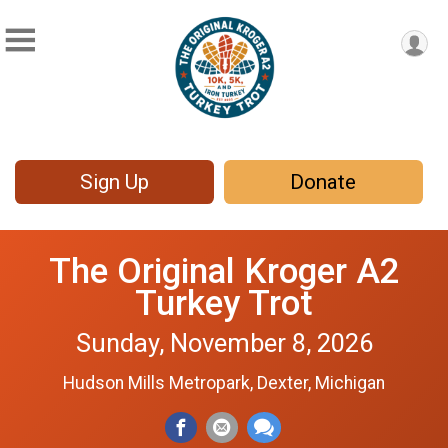
Sign Up
Donate
The Original Kroger A2
Turkey Trot
Sunday, November 8, 2026
Hudson Mills Metropark, Dexter, Michigan