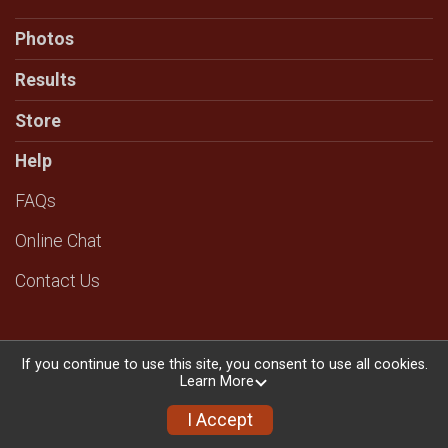
Photos
Results
Store
Help
FAQs
Online Chat
Contact Us
If you continue to use this site, you consent to use all cookies.
Learn More
Powered by RunSignup, © 2026
Privacy Policy
I Accept