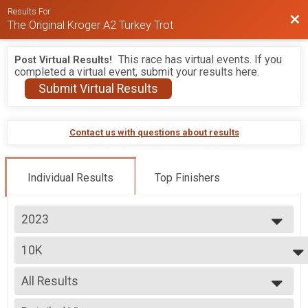
Results For
Bac
The Original Kroger A2 Turkey Trot
This race has virtual events. If you
Post Virtual Results!
completed a virtual event, submit your results here.
Submit Virtual Results
Contact us with questions about results
Individual Results
Top Finishers
2023
2026
10K
2025
10K
2024
--- Select Results ---
2023
All Results
10K
2022
10K
All Results