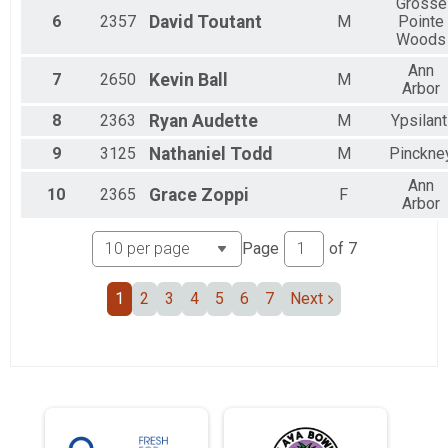
Female 40 to 44
Grosse
6
2357
David
Toutant
M
Pointe
Female 50 to 54
Woods
Female 55 to 59
Female 60 to 64
Ann
7
2650
Kevin
Ball
M
All Male
Arbor
All Female
8
2363
Ryan
Audette
M
Ypsilant
All Non Binary
9
3125
Nathaniel
Todd
M
Pinckne
Ann
10
2365
Grace
Zoppi
F
Arbor
Page
of
7
1
2
3
4
5
6
7
Next