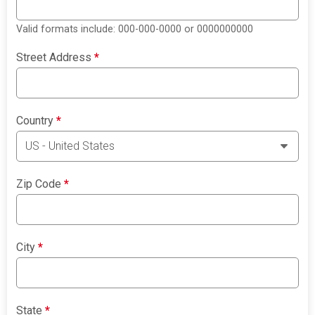
Valid formats include: 000-000-0000 or 0000000000
Street Address
*
Country
*
Zip Code
*
City
*
State
*