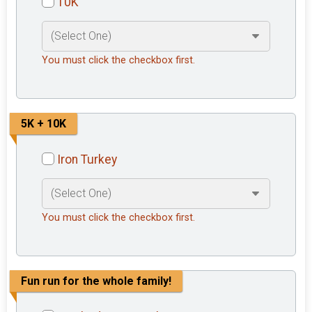
10K
You must click the checkbox first.
5K + 10K
Iron Turkey
You must click the checkbox first.
Fun run for the whole family!