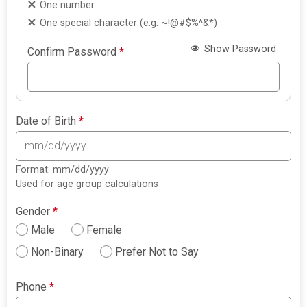
One number
One special character (e.g. ~!@#$%^&*)
Show Password
Confirm Password
*
Date of Birth
*
Format: mm/dd/yyyy
Used for age group calculations
Gender
*
Male
Female
Non-Binary
Prefer Not to Say
Phone
*