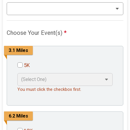
Choose Your Event(s)
*
3.1 Miles
5K
You must click the checkbox first.
6.2 Miles