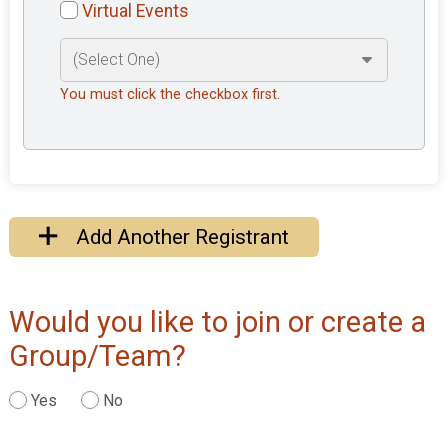
Virtual Events
You must click the checkbox first.
Add Another Registrant
Would you like to join or create a
Group/Team?
Yes
No