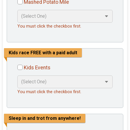
Mashed Potato Mile
You must click the checkbox first.
Kids race FREE with a paid adult
Kids Events
You must click the checkbox first.
Sleep in and trot from anywhere!