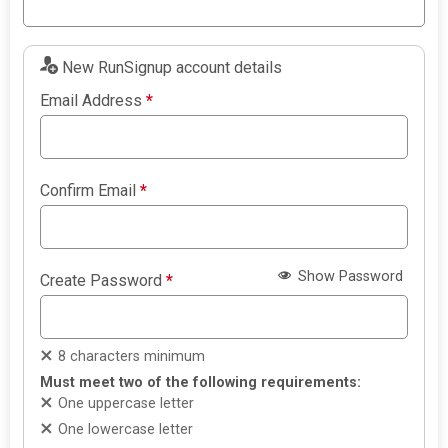
New RunSignup account details
Email Address
*
Confirm Email
*
Show Password
Create Password
*
8 characters minimum
Must meet two of the following requirements:
One uppercase letter
One lowercase letter