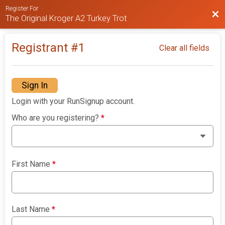
Register For
Bac
The Original Kroger A2 Turkey Trot
Registrant #
1
Clear all fields
Sign In
Login with your RunSignup account.
Who are you registering?
*
First Name
*
Last Name
*