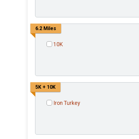
6.2 Miles
10K
5K + 10K
Iron Turkey