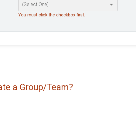
You must click the checkbox first.
reate a Group/Team?