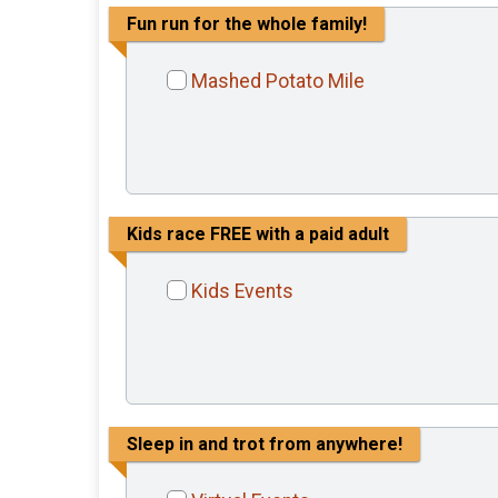
Fun run for the whole family!
Mashed Potato Mile
Kids race FREE with a paid adult
Kids Events
Sleep in and trot from anywhere!