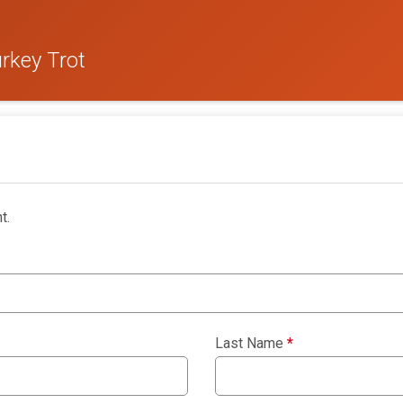
rkey Trot
t.
Last Name
*