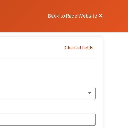
Back to Race Website
Clear all fields