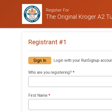
Register For
The Original Kroger A2 Tu
Registrant #
1
Sign In
Login with your RunSignup accoun
Who are you registering?
*
First Name
*