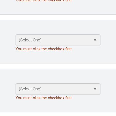
You must click the checkbox first.
You must click the checkbox first.
You must click the checkbox first.