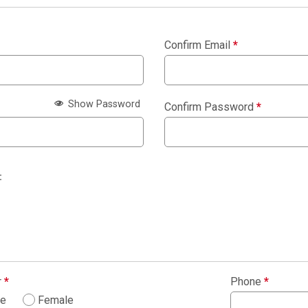
Confirm Email
*
Show Password
Confirm Password
*
:
r
*
Phone
*
le
Female