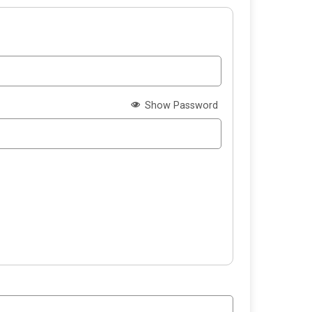
Show Password