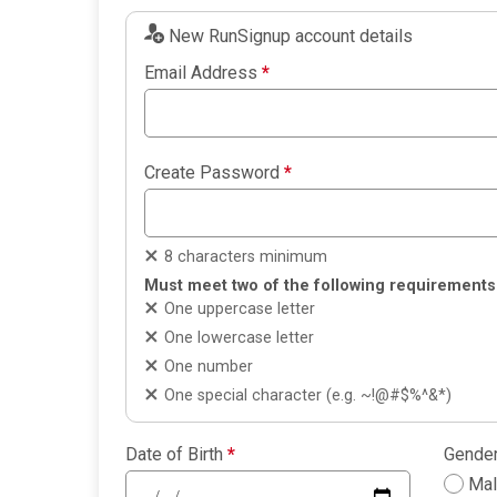
New RunSignup account details
Email Address
*
Create Password
*
8 characters minimum
Must meet two of the following requirements
One uppercase letter
One lowercase letter
One number
One special character (e.g. ~!@#$%^&*)
Date of Birth
*
Gende
Ma