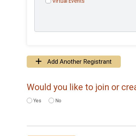
Virtual Events
Add Another Registrant
Would you like to join or c
Yes
No