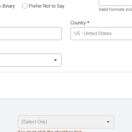
-Binary
Prefer Not to Say
Valid formats in
Country
*