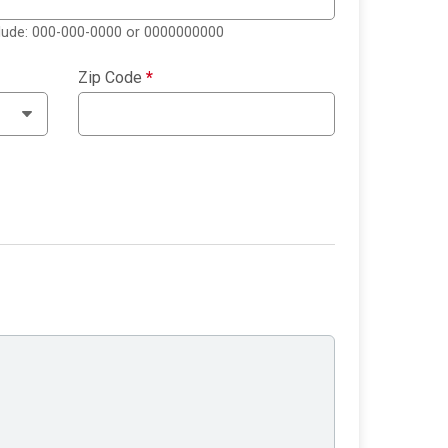
clude: 000-000-0000 or 0000000000
Zip Code
*