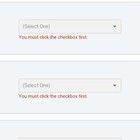
You must click the checkbox first.
You must click the checkbox first.