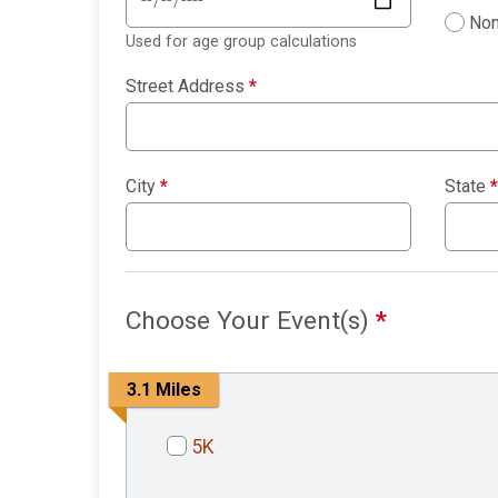
Non
Used for age group calculations
Street Address
*
City
*
State
*
Choose Your Event(s)
*
3.1 Miles
5K