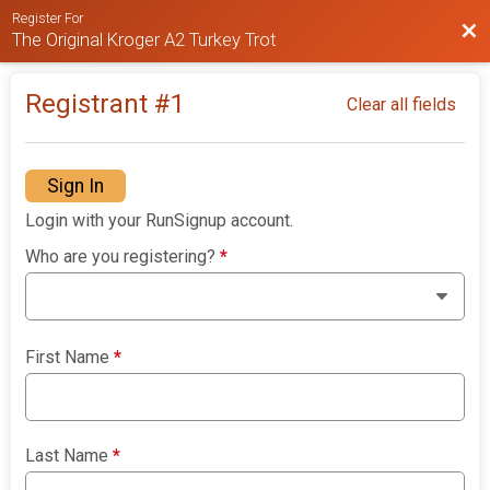
Register For
Bac
The Original Kroger A2 Turkey Trot
Registrant #
1
Clear all fields
Sign In
Login with your RunSignup account.
Who are you registering?
*
First Name
*
Last Name
*