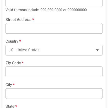
Valid formats include: 000-000-0000 or 0000000000
Street Address
*
Country
*
Zip Code
*
City
*
State
*