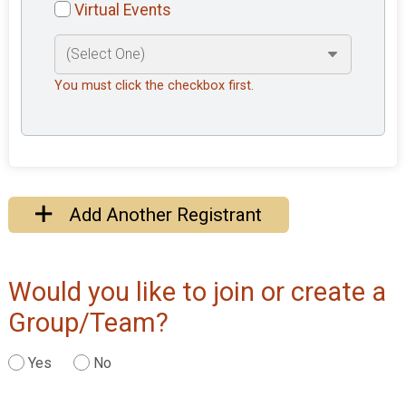
Virtual Events
You must click the checkbox first.
Add Another Registrant
Would you like to join or create a
Group/Team?
Yes
No