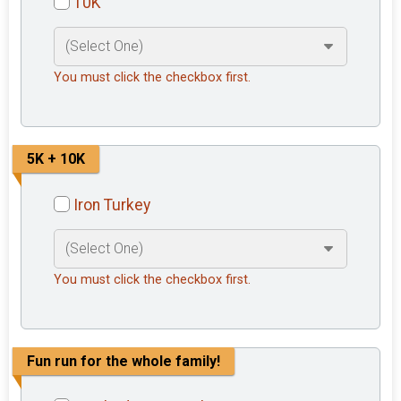
10K
You must click the checkbox first.
5K + 10K
Iron Turkey
You must click the checkbox first.
Fun run for the whole family!