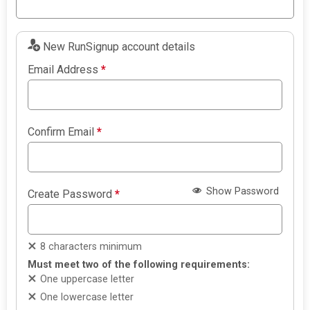
New RunSignup account details
Email Address
*
Confirm Email
*
Show Password
Create Password
*
8 characters minimum
Must meet two of the following requirements:
One uppercase letter
One lowercase letter