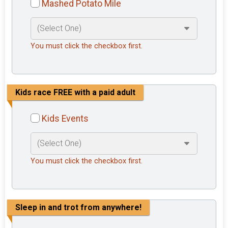
Mashed Potato Mile
You must click the checkbox first.
Kids race FREE with a paid adult
Kids Events
You must click the checkbox first.
Sleep in and trot from anywhere!