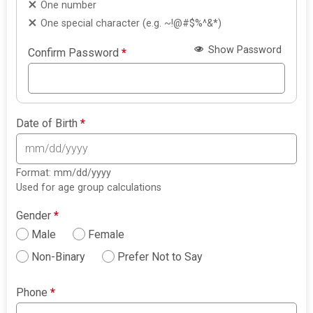
One number
One special character (e.g. ~!@#$%^&*)
Show Password
Confirm Password
*
Date of Birth
*
Format: mm/dd/yyyy
Used for age group calculations
Gender
*
Male
Female
Non-Binary
Prefer Not to Say
Phone
*