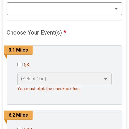
Choose Your Event(s)
*
3.1 Miles
5K
You must click the checkbox first.
6.2 Miles