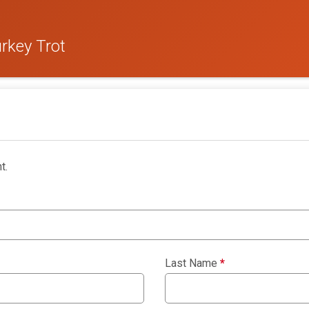
rkey Trot
t.
Last Name
*