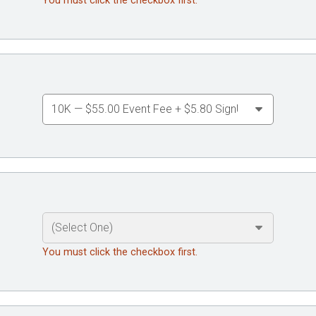
You must click the checkbox first.
You must click the checkbox first.