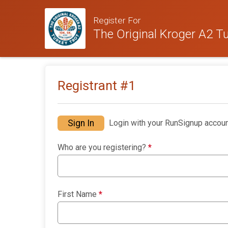
Register For
The Original Kroger A2 Tu
Registrant #
1
Sign In
Login with your RunSignup accoun
Who are you registering?
*
First Name
*