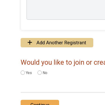
Add Another Registrant
Would you like to join or c
Yes
No
Continue