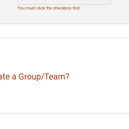
You must click the checkbox first.
reate a Group/Team?