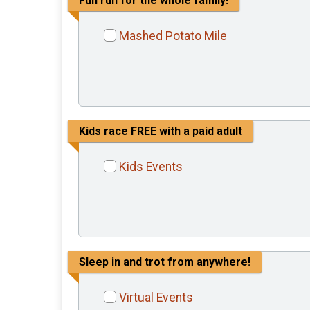
Fun run for the whole family!
Mashed Potato Mile
Kids race FREE with a paid adult
Kids Events
Sleep in and trot from anywhere!
Virtual Events