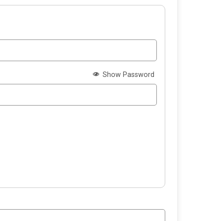
Show Password