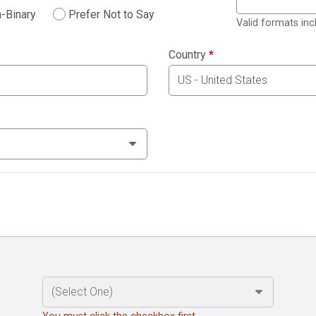
-Binary
Prefer Not to Say
Valid formats in
Country
*