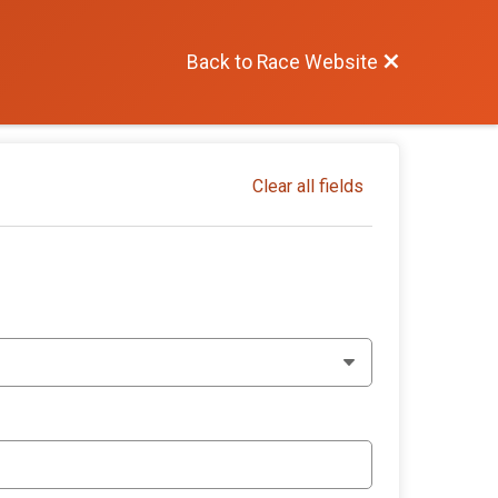
Back to Race Website
Clear all fields