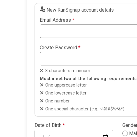
New RunSignup account details
Email Address
*
Create Password
*
8 characters minimum
Must meet two of the following requirements
One uppercase letter
One lowercase letter
One number
One special character (e.g. ~!@#$%^&*)
Date of Birth
*
Gende
Ma