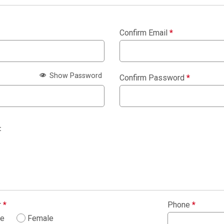
Confirm Email
*
Show Password
Confirm Password
*
:
r
*
Phone
*
le
Female