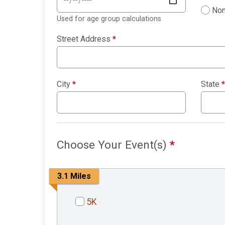
Non
Used for age group calculations
Street Address
*
City
*
State
*
Choose Your Event(s)
*
3.1 Miles
5K