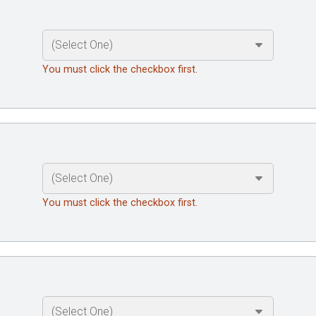
You must click the checkbox first.
You must click the checkbox first.