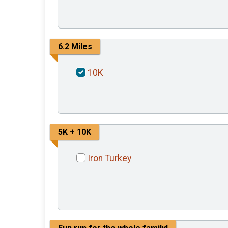
6.2 Miles
10K
5K + 10K
Iron Turkey