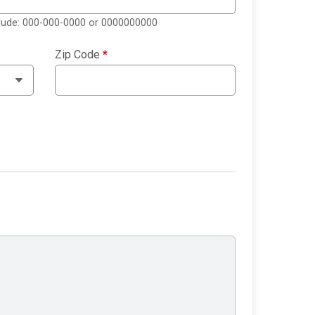
clude: 000-000-0000 or 0000000000
Zip Code
*