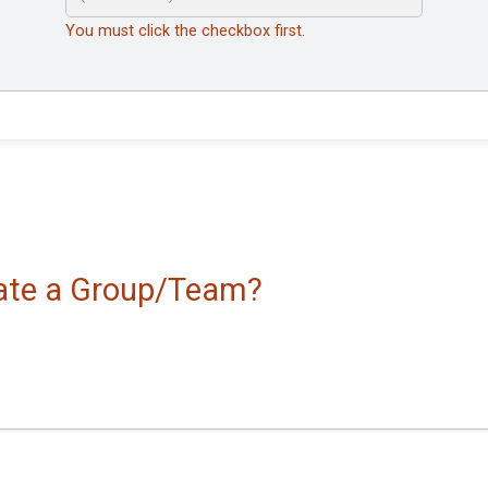
You must click the checkbox first.
reate a Group/Team?