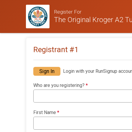
Register For
The Original Kroger A2 Tu
Registrant #
1
Sign In
Login with your RunSignup accoun
Who are you registering?
*
First Name
*