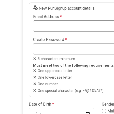
New RunSignup account details
Email Address
*
Create Password
*
8 characters minimum
Must meet two of the following requirements
One uppercase letter
One lowercase letter
One number
One special character (e.g. ~!@#$%^&*)
Date of Birth
*
Gende
Ma