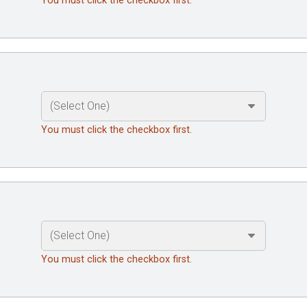
You must click the checkbox first.
You must click the checkbox first.
You must click the checkbox first.