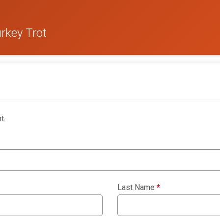
rkey Trot
t.
Last Name
*