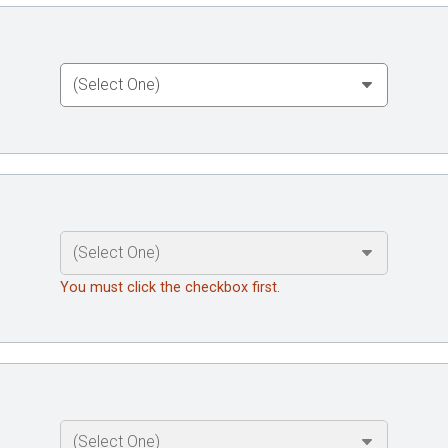
You must click the checkbox first.