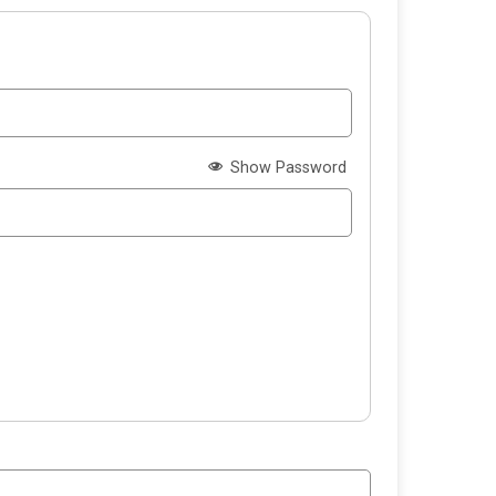
Show Password