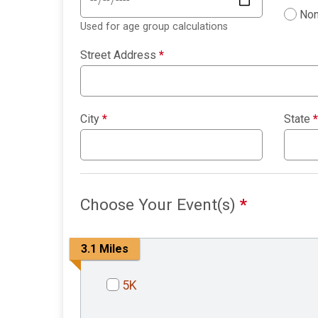
Non
Used for age group calculations
Street Address
*
City
*
State
*
Choose Your Event(s)
*
3.1 Miles
5K