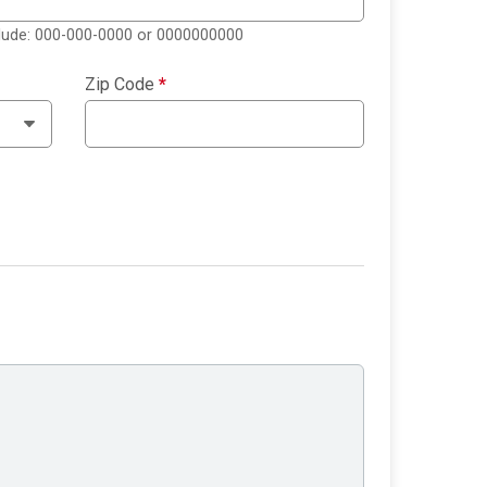
clude: 000-000-0000 or 0000000000
Zip Code
*