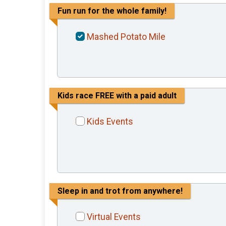
Fun run for the whole family!
Mashed Potato Mile
Kids race FREE with a paid adult
Kids Events
Sleep in and trot from anywhere!
Virtual Events