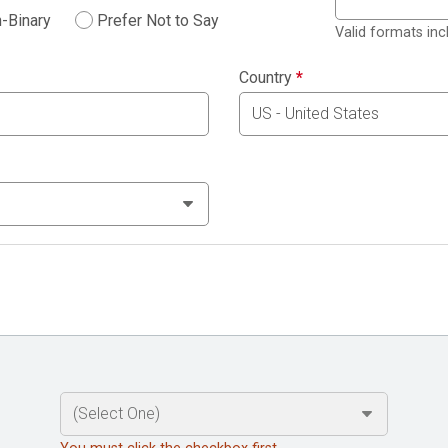
-Binary
Prefer Not to Say
Valid formats in
Country
*