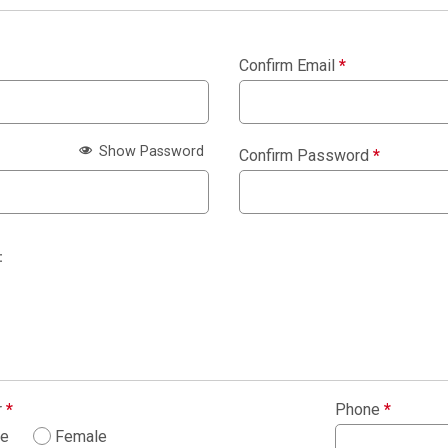
Confirm Email
*
Show Password
Confirm Password
*
:
r
*
Phone
*
le
Female