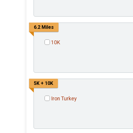
6.2 Miles
10K
5K + 10K
Iron Turkey