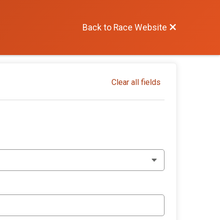
Back to Race Website
Clear all fields