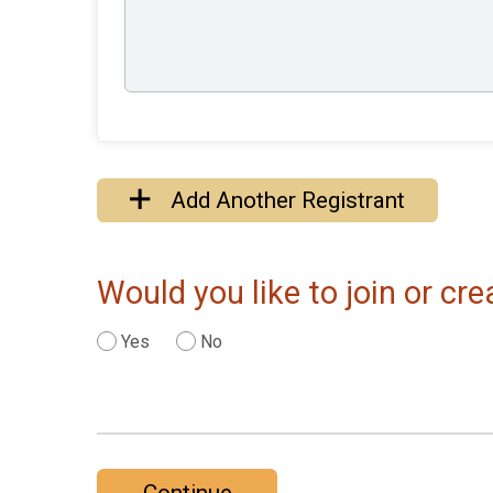
Add Another Registrant
Would you like to join or c
Yes
No
Continue