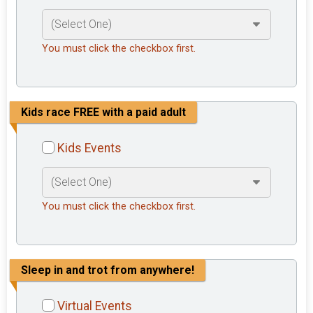
You must click the checkbox first.
Kids race FREE with a paid adult
Kids Events
You must click the checkbox first.
Sleep in and trot from anywhere!
Virtual Events