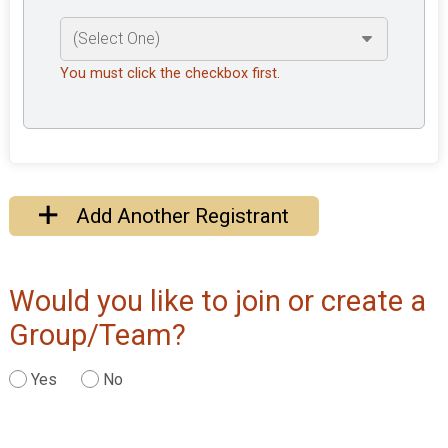
You must click the checkbox first.
Add Another Registrant
Would you like to join or create a
Group/Team?
Yes
No