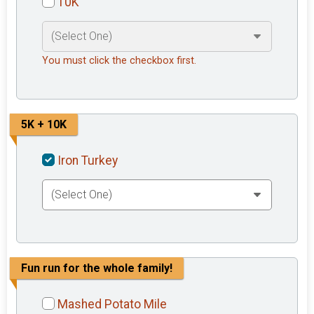
10K
You must click the checkbox first.
5K + 10K
Iron Turkey
Fun run for the whole family!
Mashed Potato Mile