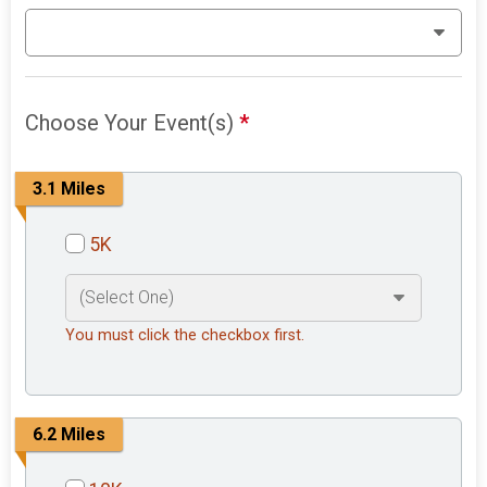
Choose Your Event(s)
*
3.1 Miles
5K
You must click the checkbox first.
6.2 Miles