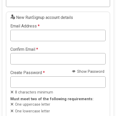
New RunSignup account details
Email Address
*
Confirm Email
*
Show Password
Create Password
*
8 characters minimum
Must meet two of the following requirements:
One uppercase letter
One lowercase letter