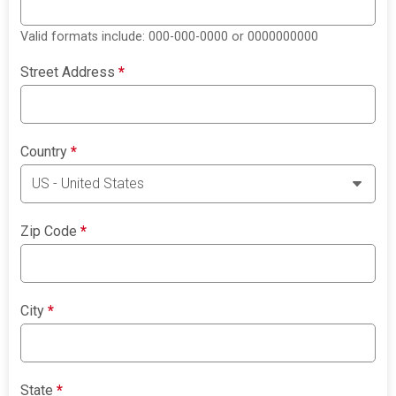
Valid formats include: 000-000-0000 or 0000000000
Street Address
*
Country
*
Zip Code
*
City
*
State
*