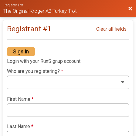
Register For
Bac
The Original Kroger A2 Turkey Trot
Registrant #
1
Clear all fields
Sign In
Login with your RunSignup account.
Who are you registering?
*
First Name
*
Last Name
*