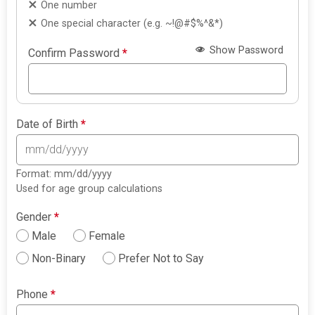
One number
One special character (e.g. ~!@#$%^&*)
Show Password
Confirm Password
*
Date of Birth
*
Format: mm/dd/yyyy
Used for age group calculations
Gender
*
Male
Female
Non-Binary
Prefer Not to Say
Phone
*